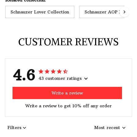
Schnauzer Lover Collection
Schnauzer AOP Hoodie
CUSTOMER REVIEWS
4.6
43 customer ratings
Write a review
Write a review to get 10% off any order
Filters
Most recent