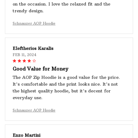
on the occasion. I love the relaxed fit and the
trendy design.
Schnauzer AOP Hoodie
Eleftherios Karalis
FEB 11, 2024
Good Value for Money
The AOP Zip Hoodie is a good value for the price.
It's comfortable and the print looks nice. It's not
the highest quality hoodie, but it's decent for
everyday use.
Schnauzer AOP Hoodie
Enzo Martini