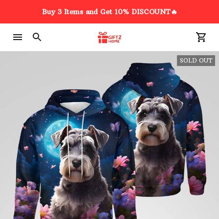
3D Schnauzer Heartbeat Dog
Buy 3 Items and Get 10% DISCOUNT🔥
Funny Car Sticker
7 hour(s) ago,
SOLD OUT