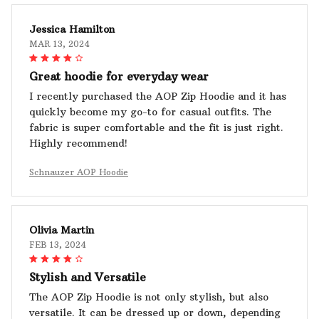
Jessica Hamilton
MAR 13, 2024
Great hoodie for everyday wear
I recently purchased the AOP Zip Hoodie and it has
quickly become my go-to for casual outfits. The
fabric is super comfortable and the fit is just right.
Highly recommend!
Schnauzer AOP Hoodie
Olivia Martin
FEB 13, 2024
Stylish and Versatile
The AOP Zip Hoodie is not only stylish, but also
versatile. It can be dressed up or down, depending