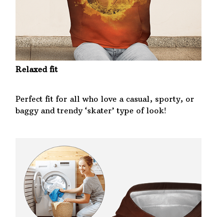
Relaxed fit
Perfect fit for all who love a casual, sporty, or
baggy and trendy ‘skater’ type of look!