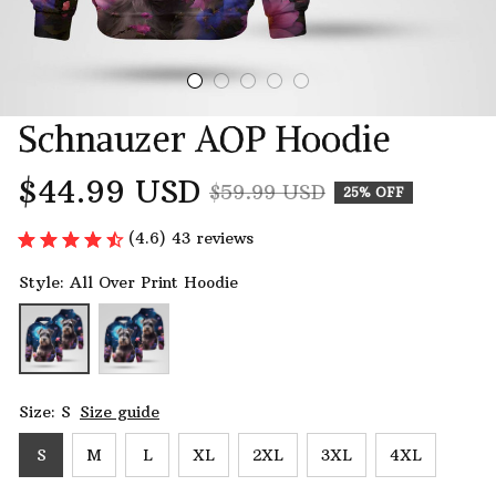
Schnauzer AOP Hoodie
$44.99 USD
$59.99 USD
25% OFF
(4.6) 43 reviews
Style: All Over Print Hoodie
Size: S
Size guide
S
M
L
XL
2XL
3XL
4XL