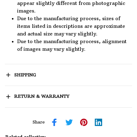
appear slightly different from photographic
images.
Due to the manufacturing process, sizes of
items listed in descriptions are approximate
and actual size may vary slightly.
Due to the manufacturing process, alignment
of images may vary slightly.
SHIPPING
RETURN & WARRANTY
Share
Related collection: