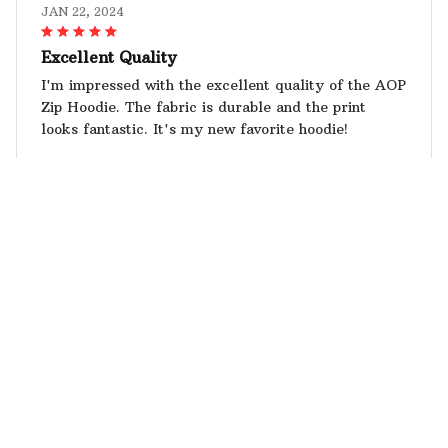
JAN 22, 2024
Excellent Quality
I'm impressed with the excellent quality of the AOP
Zip Hoodie. The fabric is durable and the print
looks fantastic. It's my new favorite hoodie!
Schnauzer AOP Hoodie
Alice Wilson
JAN 19, 2024
Love the Fit
The fit of this hoodie is perfect. It's not too tight or
too loose. The fabric is also soft and comfortable.
Love it!
Schnauzer AOP Hoodie