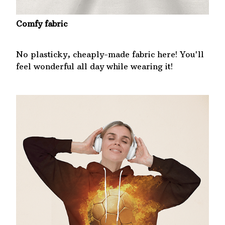
Comfy fabric
No plasticky, cheaply-made fabric here! You'll
feel wonderful all day while wearing it!