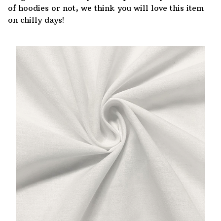
of hoodies or not, we think you will love this item
on chilly days!