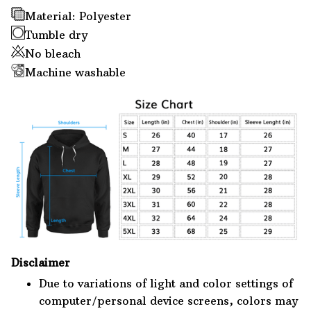
Material: Polyester
Tumble dry
No bleach
Machine washable
Disclaimer
Due to variations of light and color settings of
computer/personal device screens, colors may