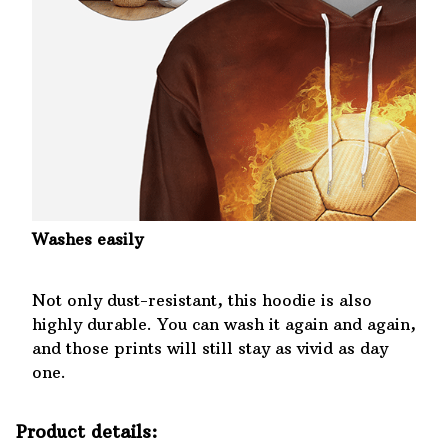
Washes easily
Not only dust-resistant, this hoodie is also
highly durable. You can wash it again and again,
and those prints will still stay as vivid as day
one.
Product details: