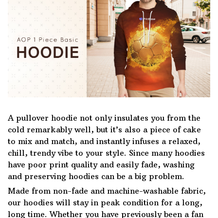
A pullover hoodie not only insulates you from the
cold remarkably well, but it’s also a piece of cake
to mix and match, and instantly infuses a relaxed,
chill, trendy vibe to your style. Since many hoodies
have poor print quality and easily fade, washing
and preserving hoodies can be a big problem.
Made from non-fade and machine-washable fabric,
our hoodies will stay in peak condition for a long,
long time. Whether you have previously been a fan