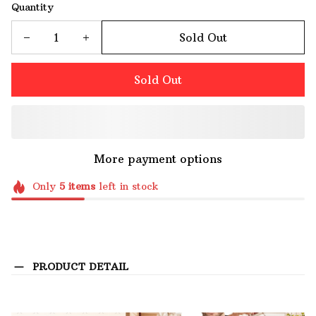
Quantity
Sold Out
Sold Out
More payment options
Only
5
items
left in stock
PRODUCT DETAIL