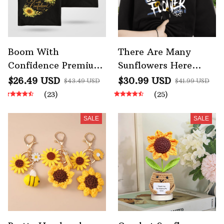
Boom With
There Are Many
Confidence Premium
Sunflowers Here
Sunflower AOP Tote
Mens Autumn
$26.49 USD
$30.99 USD
$43.49 USD
$41.99 USD
Bag
Sweatshirt Fleece
(23)
(25)
SALE
SALE