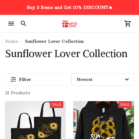
Buy 3 Items and Get 10% DISCOUNT🔥
Home
Sunflower Lover Collection
Sunflower Lover Collection
Filter
21 Products
SALE
SALE