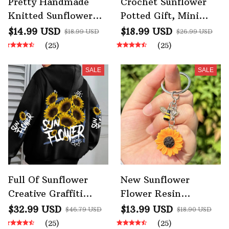
Pretty Handmade
Crochet Sunflower
Knitted Sunflower
Potted Gift, Mini
Keychain
Cute Handmade
$14.99 USD
$18.99 USD
$18.99 USD
$26.99 USD
Emotional Support
(25)
(25)
Desktop Ornament
SALE
SALE
Full Of Sunflower
New Sunflower
Creative Graffiti
Flower Resin
Prints Women
Keychain Golden Sun
$32.99 USD
$13.99 USD
$46.79 USD
$18.90 USD
Hoodie
Flowers Keychain
(25)
(25)