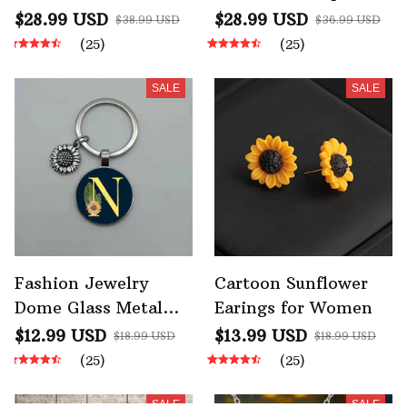
Hooded Hoodies
Fleece Lined Hooded
$28.99 USD
$28.99 USD
$38.99 USD
$36.99 USD
Sweatshirt
(25)
(25)
SALE
SALE
Fashion Jewelry
Cartoon Sunflower
Dome Glass Metal
Earings for Women
Keychain 26 English
$12.99 USD
$13.99 USD
$18.99 USD
$18.99 USD
Alphabet A-Z
(25)
(25)
Sunflower Pendant
SALE
SALE