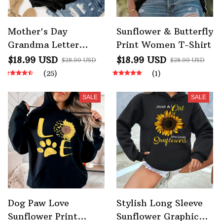
Mother's Day
Sunflower & Butterfly
Grandma Letter
Print Women T-Shirt
Sunflower Bee Print
$18.99 USD
$18.99 USD
$28.99 USD
$28.99 USD
Graphic Tshirts
(25)
(1)
SALE
SALE
Dog Paw Love
Stylish Long Sleeve
Sunflower Print
Sunflower Graphic