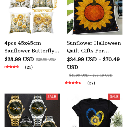
4pcs 45x45cm
Sunflower Halloween
Sunflower Butterfly
Quilt Gifts For
Pillow Case Home
Sunflower Lovers
$28.99 USD
$34.99 USD - $70.49
$29.89 USD
Sofa Decoration
USD
(25)
$41.99 USD - $78.49 USD
(37)
SALE
SALE