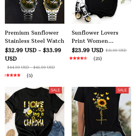
Premium Sunflower
Sunflower Lovers
Stainless Steel Watch
Print Women
Graphic T Shirt
$32.99 USD - $33.99
$23.99 USD
$31.99 USD
USD
(25)
$44.99 USD - $45.99 USD
(5)
SALE
SALE