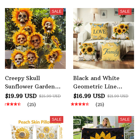
SALE
SALE
Creepy Skull
Black and White
Sunflower Garden
Geometric Line
Halloween
Pillowcase Bedroom
$19.99 USD
$16.99 USD
$25.99 USD
$21.99 USD
Decoration
Living Room Sofa
(25)
(25)
Simulation Flower
Home Decor
Ornaments
SALE
SALE