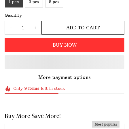
1 pcs
3 pcs
5 pcs
Quantity
ADD TO CART
BUY NOW
More payment options
Only
9
items
left in stock
Buy More Save More!
Most popular