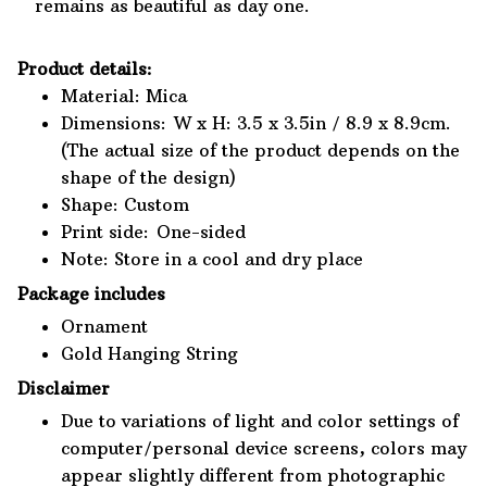
remains as beautiful as day one.
Product details:
Material: Mica
Dimensions: W x H: 3.5 x 3.5in / 8.9 x 8.9cm.
(The actual size of the product depends on the
shape of the design)
Shape: Custom
Print side: One-sided
Note: Store in a cool and dry place
Package includes
Ornament
Gold Hanging String
Disclaimer
Due to variations of light and color settings of
computer/personal device screens, colors may
appear slightly different from photographic