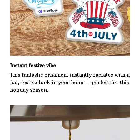
Instant festive vibe
This fantastic ornament instantly radiates with a
fun, festive look in your home – perfect for this
holiday season.