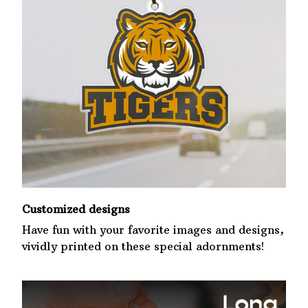
Customized designs
Have fun with your favorite images and designs,
vividly printed on these special adornments!