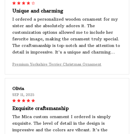
Unique and charming
I ordered a personalized wooden ornament for my
sister and she absolutely adores it. The
customization options allowed me to include her
favorite image, making the ornament truly special.
The craftsmanship is top-notch and the attention to
detail is impressive. It's a unique and charming
piece of decor.
Premium Yorkshire Terrier Christmas Ornament
Olivia
SEP 11, 2025
Exquisite craftsmanship
The Mica custom ornament I ordered is simply
exquisite. The level of detail in the design is
impressive and the colors are vibrant. It's the