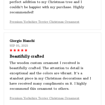
perfect addition to my Christmas tree and I
couldn't be happier with my purchase. Highly
recommended!
Premium Yorkshire Terrier Christmas Ornament
Giorgio Bianchi
SEP 05, 2025
Beautifully crafted
The wooden custom ornament I received is
beautifully crafted. The attention to detail is
exceptional and the colors are vibrant. It's a
standout piece in my Christmas decorations and I
have received many compliments on it. I highly
recommend this ornament to others.
Premium Yorkshire Terrier Christmas Ornament