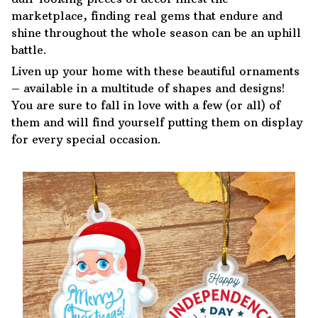
marketplace, finding real gems that endure and
shine throughout the whole season can be an uphill
battle.
Liven up your home with these beautiful ornaments
– available in a multitude of shapes and designs!
You are sure to fall in love with a few (or all) of
them and will find yourself putting them on display
for every special occasion.