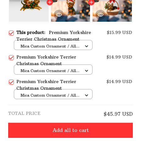
This product:
Premium Yorkshire
$15.99 USD
Terrier Christmas Ornament
Mica Custom Ornament / All
over print / 1 pcs
Premium Yorkshire Terrier
$14.99 USD
Christmas Ornament
Mica Custom Ornament / All
over print / 1 pcs
Premium Yorkshire Terrier
$14.99 USD
Christmas Ornament
Mica Custom Ornament / All
over print / 1 pcs
TOTAL PRICE
$45.97 USD
Add all to cart