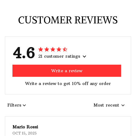
CUSTOMER REVIEWS
4.6
21 customer ratings
Write a review
Write a review to get 10% off any order
Filters
Most recent
Mario Rossi
OCT 15, 2025