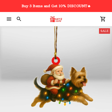
Buy 3 Items and Get 10% DISCOUNT🔥
SALE