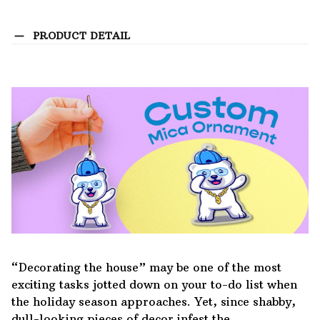
PRODUCT DETAIL
“Decorating the house” may be one of the most
exciting tasks jotted down on your to-do list when
the holiday season approaches. Yet, since shabby,
dull-looking pieces of decor infest the