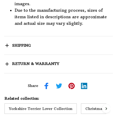
images.
Due to the manufacturing process, sizes of
items listed in descriptions are approximate
and actual size may vary slightly.
SHIPPING
RETURN & WARRANTY
Share
Related collection:
Yorkshire Terrier Lover Collection
Christmas Collec