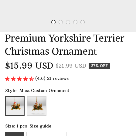
Premium Yorkshire Terrier 
Christmas Ornament
$15.99 USD
$21.99 USD
27% OFF
(4.6) 21 reviews
Style: Mica Custom Ornament
Size: 1 pcs
Size guide