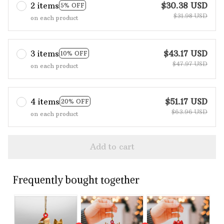
2 items
$30.38 USD
5% OFF
$31.98 USD
on each product
3 items
$43.17 USD
10% OFF
$47.97 USD
on each product
4 items
$51.17 USD
20% OFF
$63.96 USD
on each product
Add to cart
Frequently bought together