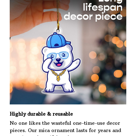
Highly durable & reusable
No one likes the wasteful one-time-use decor
pieces. Our mica ornament lasts for years and