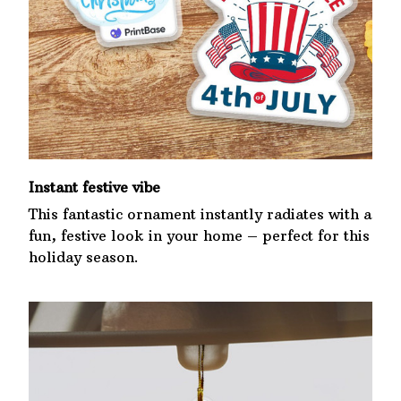
Instant festive vibe
This fantastic ornament instantly radiates with a
fun, festive look in your home – perfect for this
holiday season.