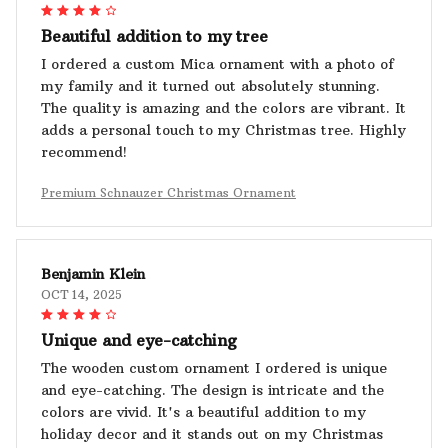
Beautiful addition to my tree
I ordered a custom Mica ornament with a photo of
my family and it turned out absolutely stunning.
The quality is amazing and the colors are vibrant. It
adds a personal touch to my Christmas tree. Highly
recommend!
Premium Schnauzer Christmas Ornament
Benjamin Klein
OCT 14, 2025
Unique and eye-catching
The wooden custom ornament I ordered is unique
and eye-catching. The design is intricate and the
colors are vivid. It's a beautiful addition to my
holiday decor and it stands out on my Christmas