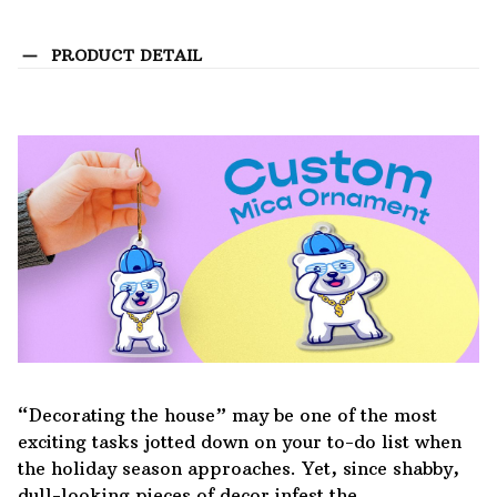
PRODUCT DETAIL
“Decorating the house” may be one of the most
exciting tasks jotted down on your to-do list when
the holiday season approaches. Yet, since shabby,
dull-looking pieces of decor infest the