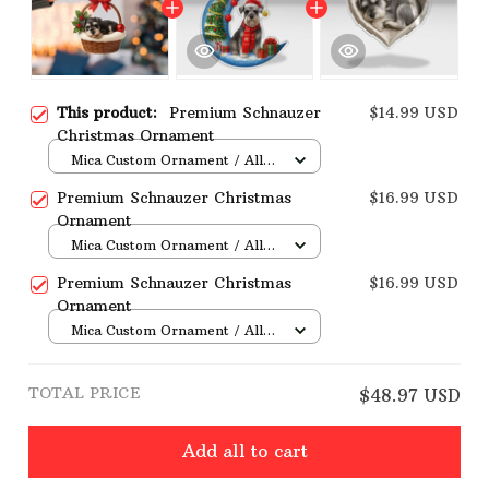
This product:
Premium Schnauzer
$14.99 USD
Christmas Ornament
Mica Custom Ornament / All
over print / 1 pcs
Premium Schnauzer Christmas
$16.99 USD
Ornament
Mica Custom Ornament / All
over print / 1 pcs
Premium Schnauzer Christmas
$16.99 USD
Ornament
Mica Custom Ornament / All
over print / 1 pcs
TOTAL PRICE
$48.97 USD
Add all to cart