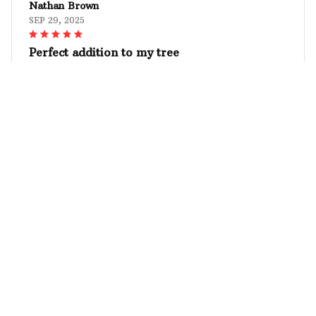
Nathan Brown
SEP 29, 2025
Perfect addition to my tree
The Mica custom ornament I ordered is the perfect
addition to my Christmas tree. The personalized
design with my family photo looks amazing and the
quality is top-notch. It's a beautiful keepsake that I
will treasure for years. Highly recommend!
Premium Schnauzer Christmas Ornament
Julia Schneider
SEP 21, 2025
Absolutely stunning!
I am blown away by the beauty of the custom
wooden ornament I received. The craftsmanship is