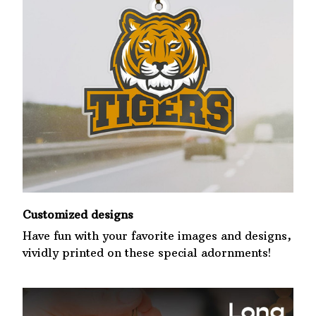
Customized designs
Have fun with your favorite images and designs,
vividly printed on these special adornments!