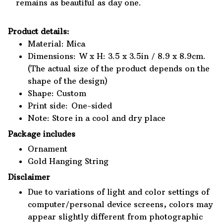
remains as beautiful as day one.
Product details:
Material: Mica
Dimensions: W x H: 3.5 x 3.5in / 8.9 x 8.9cm.
(The actual size of the product depends on the
shape of the design)
Shape: Custom
Print side: One-sided
Note: Store in a cool and dry place
Package includes
Ornament
Gold Hanging String
Disclaimer
Due to variations of light and color settings of
computer/personal device screens, colors may
appear slightly different from photographic