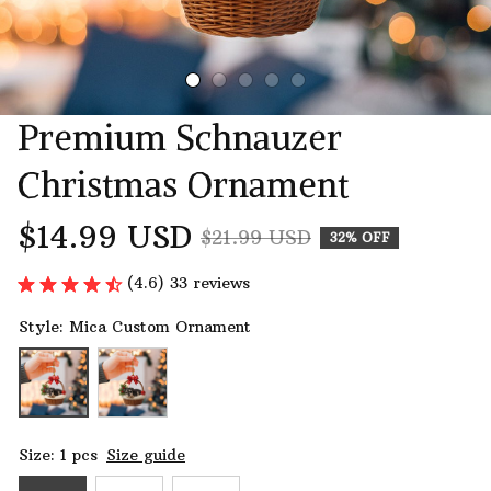
Premium Schnauzer 
Christmas Ornament
$14.99 USD
$21.99 USD
32% OFF
(4.6) 33 reviews
Style: Mica Custom Ornament
Size: 1 pcs
Size guide