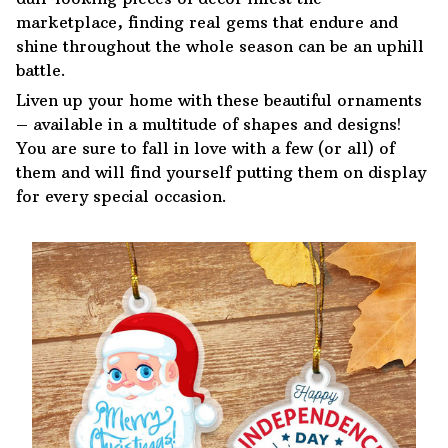
marketplace, finding real gems that endure and
shine throughout the whole season can be an uphill
battle.
Liven up your home with these beautiful ornaments
– available in a multitude of shapes and designs!
You are sure to fall in love with a few (or all) of
them and will find yourself putting them on display
for every special occasion.