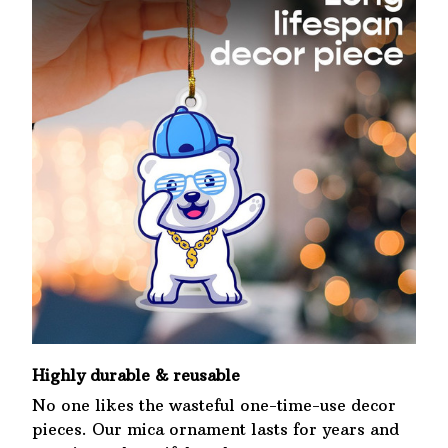
Highly durable & reusable
No one likes the wasteful one-time-use decor
pieces. Our mica ornament lasts for years and