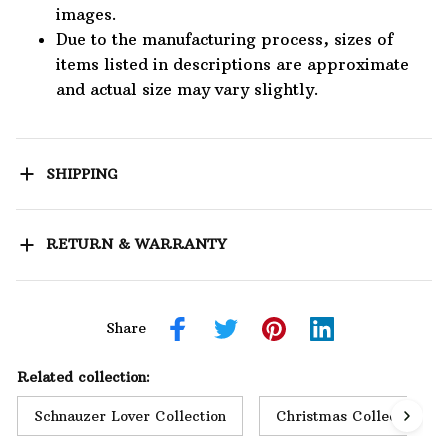
images.
Due to the manufacturing process, sizes of
items listed in descriptions are approximate
and actual size may vary slightly.
SHIPPING
RETURN & WARRANTY
Share
Related collection:
Schnauzer Lover Collection
Christmas Collection