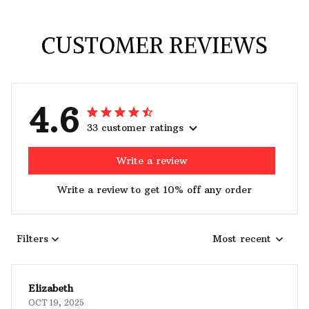
CUSTOMER REVIEWS
4.6
33 customer ratings
Write a review
Write a review to get 10% off any order
Filters
Most recent
Elizabeth
OCT 19, 2025