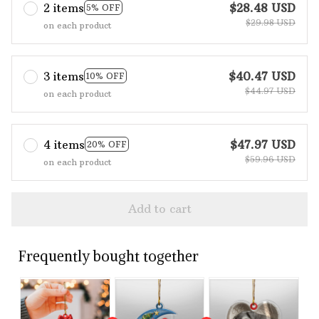
2 items
$28.48 USD
5% OFF
$29.98 USD
on each product
3 items
$40.47 USD
10% OFF
$44.97 USD
on each product
4 items
$47.97 USD
20% OFF
$59.96 USD
on each product
Add to cart
Frequently bought together