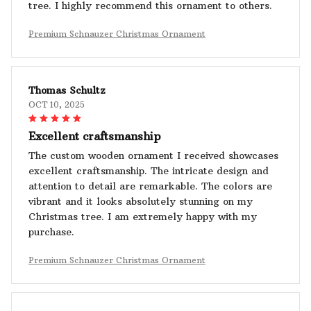
tree. I highly recommend this ornament to others.
Premium Schnauzer Christmas Ornament
Thomas Schultz
OCT 10, 2025
Excellent craftsmanship
The custom wooden ornament I received showcases
excellent craftsmanship. The intricate design and
attention to detail are remarkable. The colors are
vibrant and it looks absolutely stunning on my
Christmas tree. I am extremely happy with my
purchase.
Premium Schnauzer Christmas Ornament