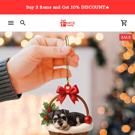
Buy 3 Items and Get 10% DISCOUNT🔥
SALE