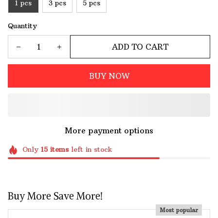
1 pcs
3 pcs
5 pcs
Quantity
ADD TO CART
BUY NOW
More payment options
Only
15
items
left in stock
Buy More Save More!
Most popular