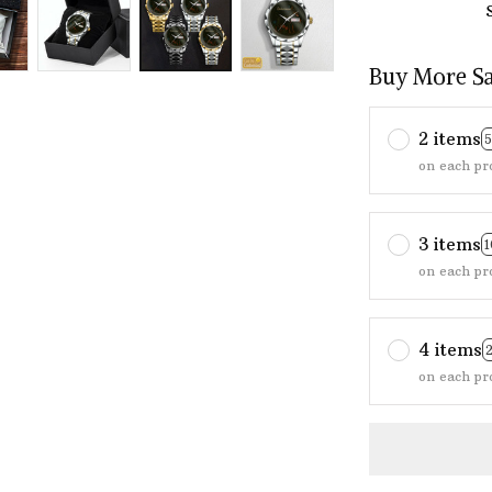
Buy More S
2 items
on each pr
3 items
on each pr
4 items
on each pr