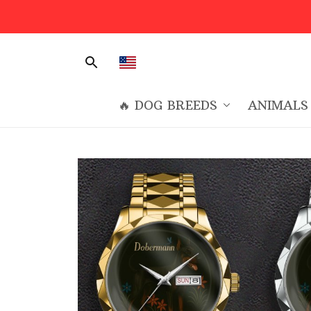
🔥 DOG BREEDS
ANIMALS