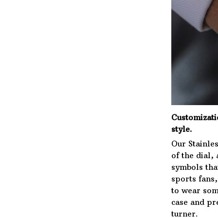
Customizat
style.
Our Stainles
of the dial,
symbols that
sports fans
to wear som
case and pre
turner.