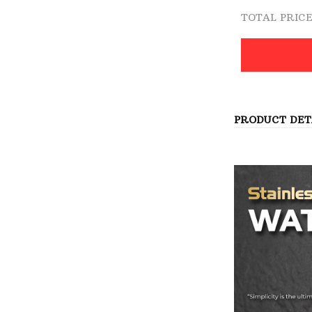
TOTAL PRIC
PRODUCT DET