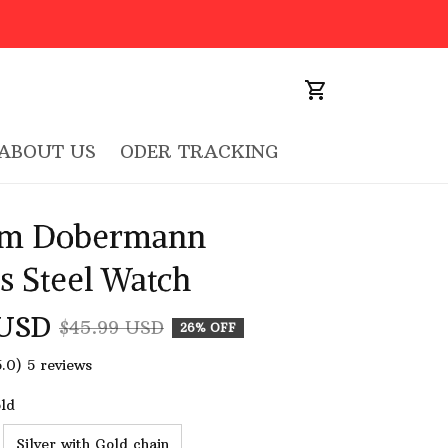
ABOUT US
ODER TRACKING
m Dobermann 
ss Steel Watch
 USD
$45.99 USD
26% OFF
5.0) 5 reviews
old
Silver with Gold chain