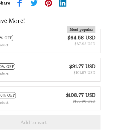
Share
ave More!
Most popular
$64.58 USD
5% OFF
$67.98 USD
oduct
$91.77 USD
10% OFF
$101.97 USD
oduct
$108.77 USD
20% OFF
$135.96 USD
oduct
Add to cart