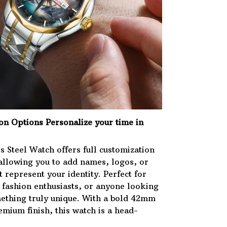
ion Options
Personalize your time in
s Steel Watch offers full customization
 allowing you to add names, logos, or
 represent your identity. Perfect for
, fashion enthusiasts, or anyone looking
ething truly unique. With a bold 42mm
mium finish, this watch is a head-