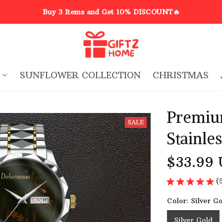
Buy 3 Items and Get 10% DISCOUNT🔥
SUNFLOWER COLLECTION
CHRISTMAS
Premiu
SALE
Stainle
$33.99
(
Color: Silver G
Silver Gold