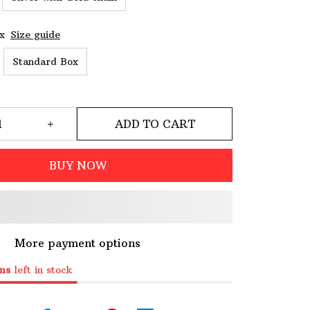
x
Size guide
Standard Box
ADD TO CART
BUY NOW
More payment options
ms
left in stock