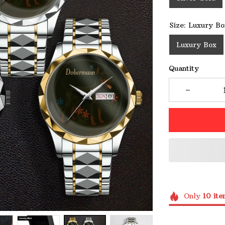
Size: Luxury Bo
Luxury Box
Quantity
Only
10
ite