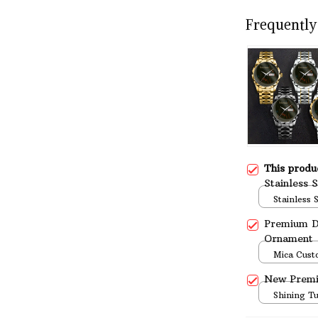
Frequently
This prod
Stainless 
Stainless 
Standard 
Premium D
Ornament
Mica Cust
over print 
New Prem
Shining T
over print