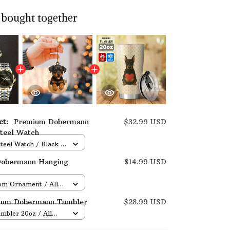
 bought together
uct:
Premium Dobermann
$32.99 USD
Steel Watch
Steel Watch / Black /
Box
obermann Hanging
$14.99 USD
om Ornament / All
/ 1 pcs
ium Dobermann Tumbler
$28.99 USD
umbler 20oz / All
 / One size