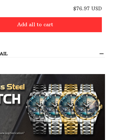
E
$76.97 USD
Add all to cart
AIL