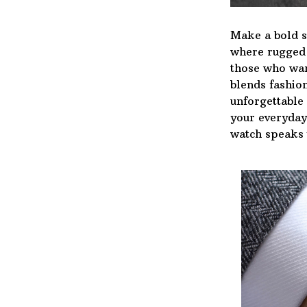
Make a bold s
where rugged d
those who wan
blends fashion
unforgettable
your everyday 
watch speaks 