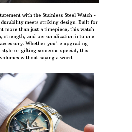
tatement with the Stainless Steel Watch -
urability meets striking design. Built for
t more than just a timepiece, this watch
, strength, and personalization into one
 accessory. Whether you're upgrading
style or gifting someone special, this
volumes without saying a word.