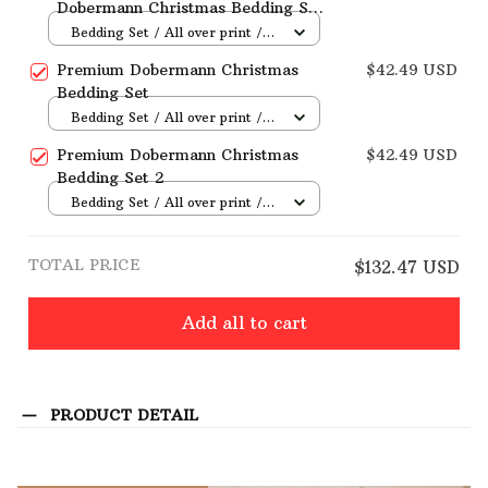
Dobermann Christmas Bedding Set
3
Bedding Set / All over print /
Twin
Premium Dobermann Christmas
$42.49 USD
Bedding Set
Bedding Set / All over print /
Twin
Premium Dobermann Christmas
$42.49 USD
Bedding Set 2
Bedding Set / All over print /
Twin
TOTAL PRICE
$132.47 USD
Add all to cart
PRODUCT DETAIL