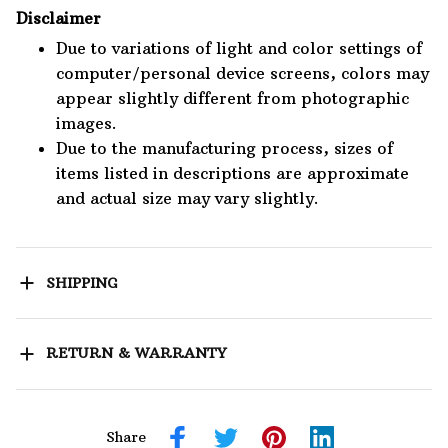
Disclaimer
Due to variations of light and color settings of
computer/personal device screens, colors may
appear slightly different from photographic
images.
Due to the manufacturing process, sizes of
items listed in descriptions are approximate
and actual size may vary slightly.
SHIPPING
RETURN & WARRANTY
Share