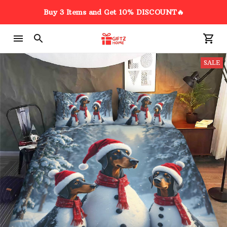
Buy 3 Items and Get 10% DISCOUNT🔥
SALE