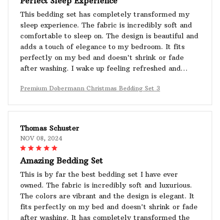
Perfect Sleep Experience
This bedding set has completely transformed my
sleep experience. The fabric is incredibly soft and
comfortable to sleep on. The design is beautiful and
adds a touch of elegance to my bedroom. It fits
perfectly on my bed and doesn't shrink or fade
after washing. I wake up feeling refreshed and
rejuvenated. Highly recommend!
Premium Dobermann Christmas Bedding Set 3
Thomas Schuster
NOV 08, 2024
Amazing Bedding Set
This is by far the best bedding set I have ever
owned. The fabric is incredibly soft and luxurious.
The colors are vibrant and the design is elegant. It
fits perfectly on my bed and doesn't shrink or fade
after washing. It has completely transformed the