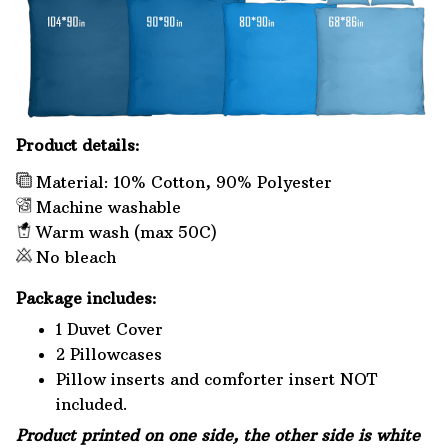
Product details:
Material: 10% Cotton, 90% Polyester
Machine washable
Warm wash (max 50C)
No bleach
Package includes:
1 Duvet Cover
2 Pillowcases
Pillow inserts and comforter insert NOT
included.
Product printed on one side, the other side is white