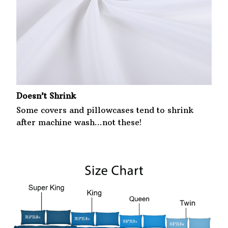
Doesn’t Shrink
Some covers and pillowcases tend to shrink
after machine wash...not these!