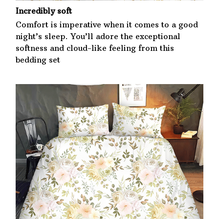
Incredibly soft
Comfort is imperative when it comes to a good
night’s sleep. You’ll adore the exceptional
softness and cloud-like feeling from this
bedding set