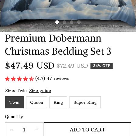
Premium Dobermann 
Christmas Bedding Set 3
$47.49 USD
$72.49 USD
34% OFF
(4.7) 47 reviews
Size: Twin
Size guide
Twin
Queen
King
Super King
Quantity
ADD TO CART