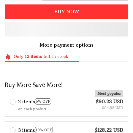
BUY NOW
More payment options
Only
12
items
left in stock
Buy More Save More!
Most popular
2 items
$90.23 USD
5% OFF
$94.98 USD
on each product
3 items
$128.22 USD
10% OFF