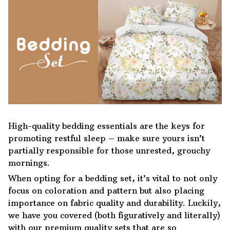
High-quality bedding essentials are the keys for
promoting restful sleep – make sure yours isn’t
partially responsible for those unrested, grouchy
mornings.
When opting for a bedding set, it’s vital to not only
focus on coloration and pattern but also placing
importance on fabric quality and durability. Luckily,
we have you covered (both figuratively and literally)
with our premium quality sets that are so