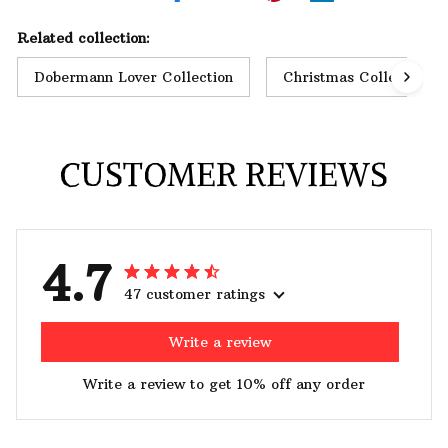
Related collection:
Dobermann Lover Collection
Christmas Collection
CUSTOMER REVIEWS
4.7
47 customer ratings
Write a review
Write a review to get 10% off any order