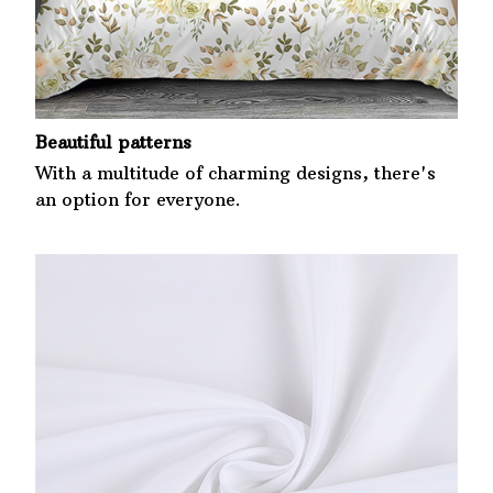
Beautiful patterns
With a multitude of charming designs, there's
an option for everyone.