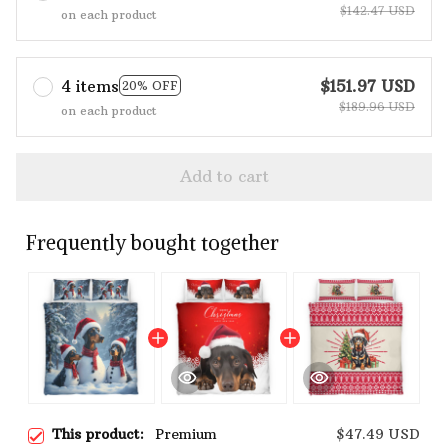
$142.47 USD
on each product
4 items
$151.97 USD
20% OFF
$189.96 USD
on each product
Add to cart
Frequently bought together
This product:
Premium
$47.49 USD