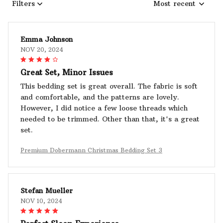
Filters
Most recent
Emma Johnson
NOV 20, 2024
Great Set, Minor Issues
This bedding set is great overall. The fabric is soft
and comfortable, and the patterns are lovely.
However, I did notice a few loose threads which
needed to be trimmed. Other than that, it's a great
set.
Premium Dobermann Christmas Bedding Set 3
Stefan Mueller
NOV 10, 2024