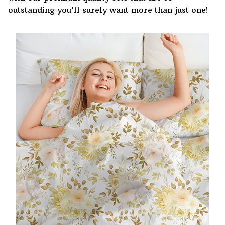
outstanding you’ll surely want more than just one!