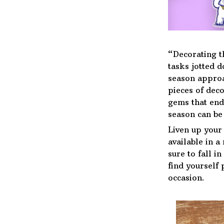
“Decorating t
tasks jotted 
season approa
pieces of deco
gems that end
season can be 
Liven up your
available in a
sure to fall i
find yourself 
occasion.