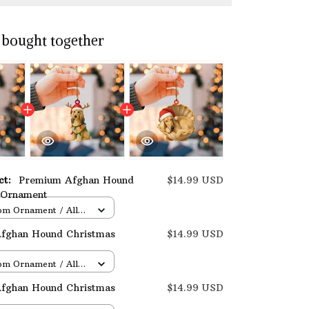
 bought together
uct:
Premium Afghan Hound
$14.99 USD
 Ornament
om Ornament / All
/ 1 pcs
fghan Hound Christmas
$14.99 USD
om Ornament / All
/ 1 pcs
fghan Hound Christmas
$14.99 USD