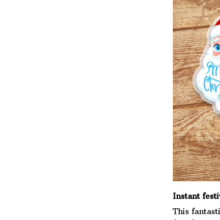
Instant festi
This fantast