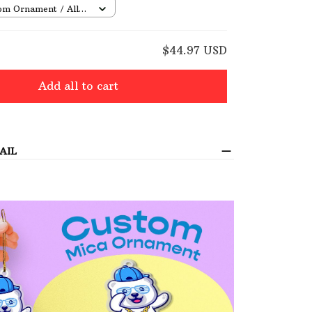
om Ornament / All
/ 1 pcs
E
$44.97 USD
Add all to cart
AIL