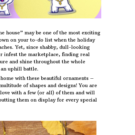
he house” may be one of the most exciting
down on your to-do list when the holiday
ches. Yet, since shabby, dull-looking
r infest the marketplace, finding real
ure and shine throughout the whole
an uphill battle.
 home with these beautiful ornaments –
 multitude of shapes and designs! You are
n love with a few (or all) of them and will
putting them on display for every special