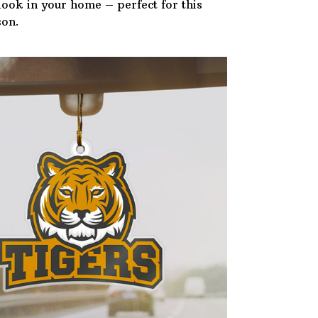
 look in your home – perfect for this
son.