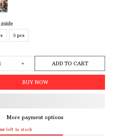
 guide
cs
5 pcs
ADD TO CART
BUY NOW
More payment options
ms
left in stock