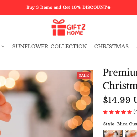
Buy 3 Items and Get 10% DISCOUNT🔥
SUNFLOWER COLLECTION
CHRISTMAS
Premiu
SALE
Christ
$14.99 
(
Style: Mica Cu