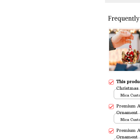
Frequently
This prod
Christmas
Mica Cust
over print 
Premium A
Ornament
Mica Cust
over print 
Premium A
Ornament