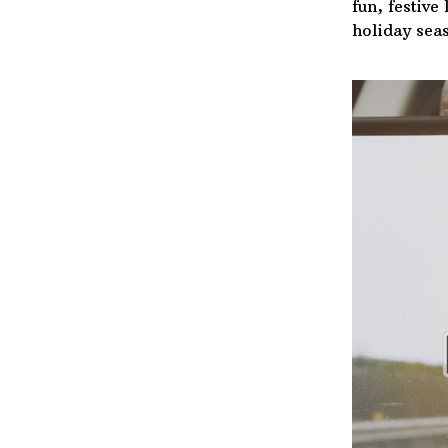
fun, festive
holiday sea