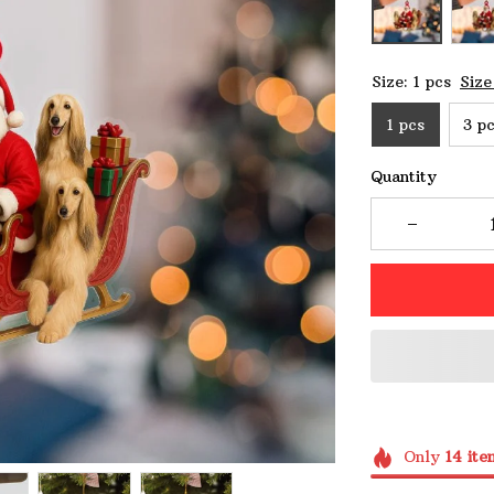
Size: 1 pcs
Size
1 pcs
3 p
Quantity
Only
14
ite