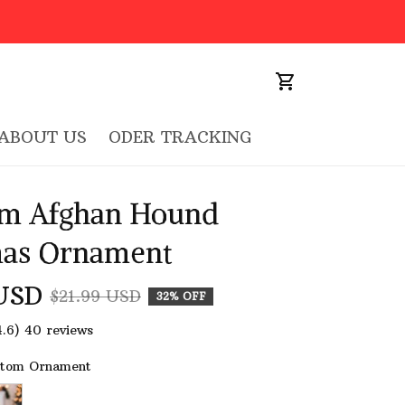
ABOUT US
ODER TRACKING
m Afghan Hound 
mas Ornament
USD
$21.99 USD
32% OFF
4.6) 40 reviews
stom Ornament