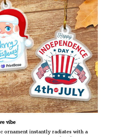
ve vibe
ic ornament instantly radiates with a