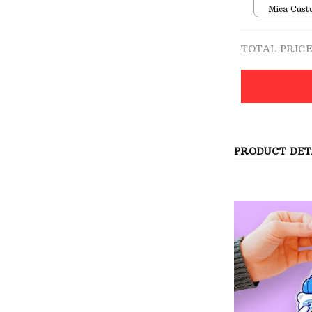
Mica Cust
over print 
TOTAL PRIC
PRODUCT DET