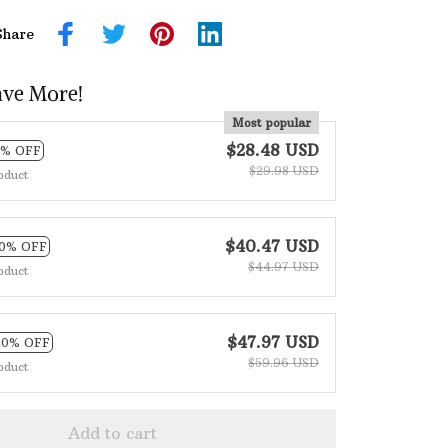
Share
ave More!
Most popular
$28.48 USD
5% OFF
$29.98 USD
oduct
$40.47 USD
10% OFF
$44.97 USD
oduct
$47.97 USD
20% OFF
$59.96 USD
oduct
Add to cart