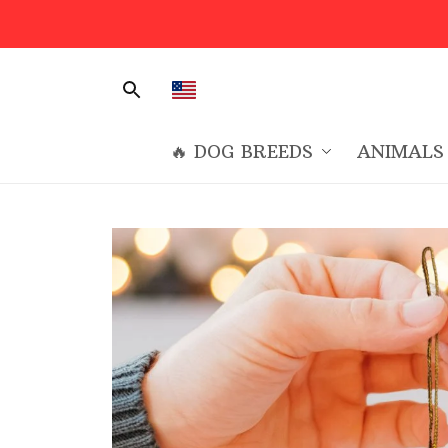
🔥 DOG BREEDS
ANIMALS