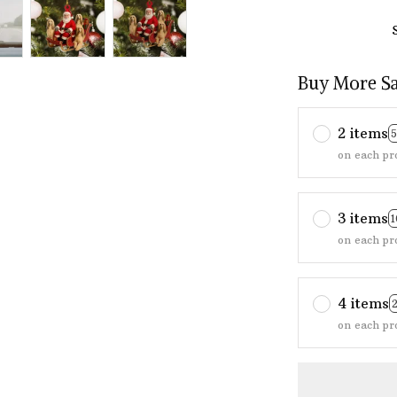
Buy More S
2 items
on each pr
3 items
on each pr
4 items
on each pr