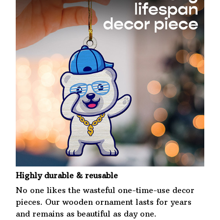
Highly durable & reusable
No one likes the wasteful one-time-use decor
pieces. Our wooden ornament lasts for years
and remains as beautiful as day one.