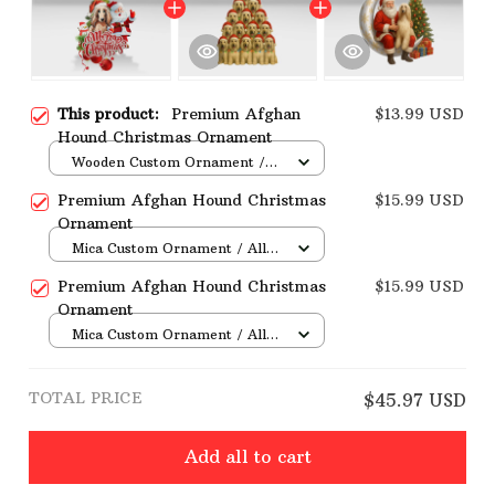
This product:
Premium Afghan
$13.99 USD
Hound Christmas Ornament
Wooden Custom Ornament /
All over print / 1 pcs
Premium Afghan Hound Christmas
$15.99 USD
Ornament
Mica Custom Ornament / All
over print / 1 pcs
Premium Afghan Hound Christmas
$15.99 USD
Ornament
Mica Custom Ornament / All
over print / 1 pcs
TOTAL PRICE
$45.97 USD
Add all to cart