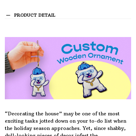
PRODUCT DETAIL
“Decorating the house” may be one of the most
exciting tasks jotted down on your to-do list when
the holiday season approaches. Yet, since shabby,
dull-looking pieces of decor infest the