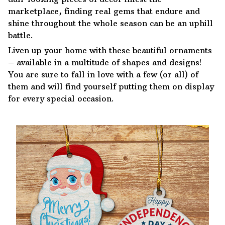
marketplace, finding real gems that endure and
shine throughout the whole season can be an uphill
battle.
Liven up your home with these beautiful ornaments
– available in a multitude of shapes and designs!
You are sure to fall in love with a few (or all) of
them and will find yourself putting them on display
for every special occasion.