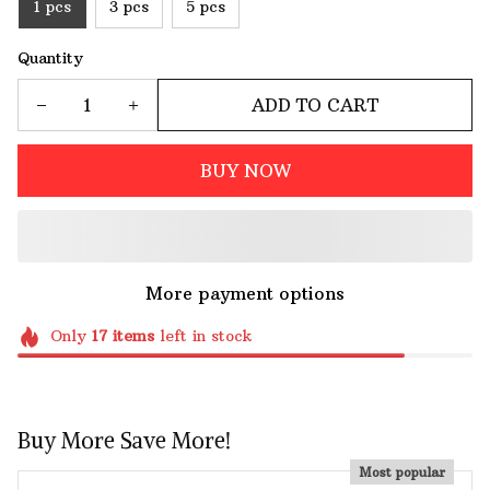
1 pcs
3 pcs
5 pcs
Quantity
ADD TO CART
BUY NOW
More payment options
Only
17
items
left in stock
Buy More Save More!
Most popular