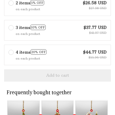
2 items
$26.58 USD
5% OFF
$27.98 USD
on each product
3 items
$37.77 USD
10% OFF
$41.97 USD
on each product
4 items
$44.77 USD
20% OFF
$55.96 USD
on each product
Add to cart
Frequently bought together