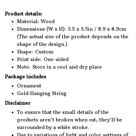
Product details:
Material: Wood
Dimensions (W x H): 3.5 x 3.5in / 8.9 x 8.9cm
(The actual size of the product depends on the
shape of the design.)
Shape: Custom
Print side: One-sided
Note: Store in a cool and dry place
Package includes
Ornament
Gold Hanging String
Disclaimer
To ensure that the small details of the
products aren't broken when cut, they'll be
surrounded by a white stroke.
Due to variations of light and color settings of