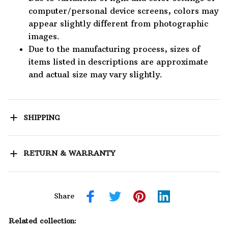
computer/personal device screens, colors may
appear slightly different from photographic
images.
Due to the manufacturing process, sizes of
items listed in descriptions are approximate
and actual size may vary slightly.
SHIPPING
RETURN & WARRANTY
Share
Related collection: