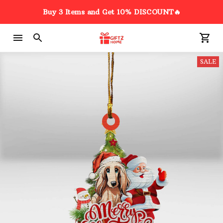
Buy 3 Items and Get 10% DISCOUNT🔥
SALE