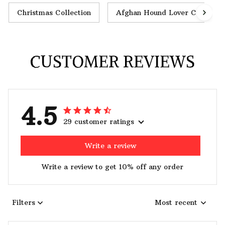
Christmas Collection
Afghan Hound Lover Collectio
CUSTOMER REVIEWS
4.5
29 customer ratings
Write a review
Write a review to get 10% off any order
Filters
Most recent