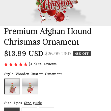
Premium Afghan Hound 
Christmas Ornament
$13.99 USD
$26.99 USD
48% OFF
(4.5) 29 reviews
Style: Wooden Custom Ornament
Size: 1 pcs
Size guide