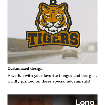
Customized design
Have fun with your favorite images and designs,
vividly printed on these special adornments!