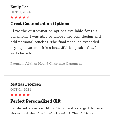
Emily Lee
OCT 11, 2024
Great Customization Options
I love the customization options available for this
ornament. I was able to choose my own design and
add personal touches. The final product exceeded
my expectations. It's a beautiful keepsake that I
will cherish.
Premium Afghan Hound Christmas Ornament
Mattias Petersen
OCT 01, 2024
Perfect Personalized Gift
I ordered a custom Mica Ornament as a gift for my
sister and she absolutely loved it! The ability to