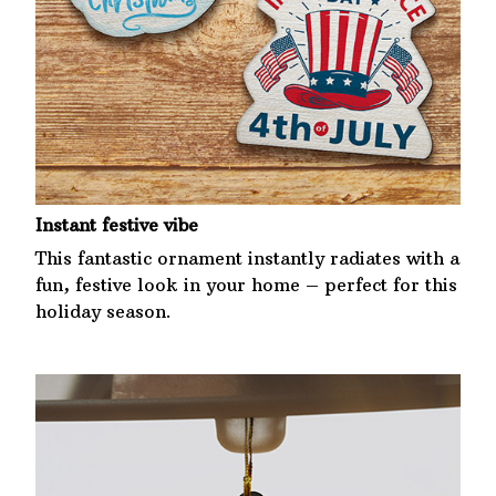
Instant festive vibe
This fantastic ornament instantly radiates with a
fun, festive look in your home – perfect for this
holiday season.