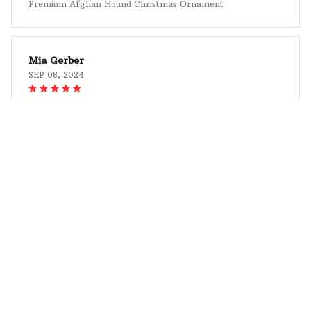
Premium Afghan Hound Christmas Ornament
Mia Gerber
SEP 08, 2024
An Elegant and Personalized Touch
The Mica Custom Ornament adds an elegant and
personalized touch to my Christmas tree. The
design is beautiful, and the customization options
are fantastic. I was able to create an ornament that
perfectly reflects my style. The colors are vibrant,
and the printing is flawless. It's a stunning addition
to my holiday decor, and I highly recommend it.
Premium Afghan Hound Christmas Ornament
Evangelos Tsolakis
AUG 27, 2024