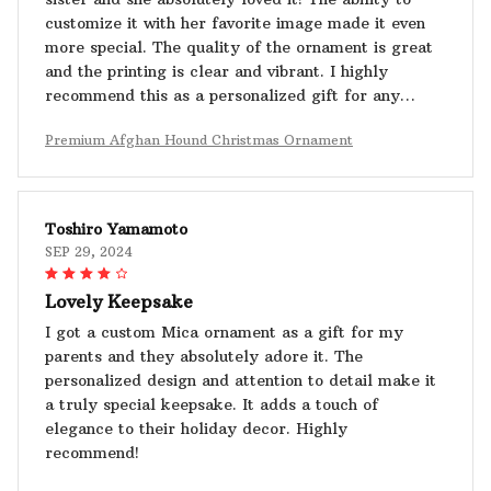
customize it with her favorite image made it even
more special. The quality of the ornament is great
and the printing is clear and vibrant. I highly
recommend this as a personalized gift for any
occasion.
Premium Afghan Hound Christmas Ornament
Toshiro Yamamoto
SEP 29, 2024
Lovely Keepsake
I got a custom Mica ornament as a gift for my
parents and they absolutely adore it. The
personalized design and attention to detail make it
a truly special keepsake. It adds a touch of
elegance to their holiday decor. Highly
recommend!