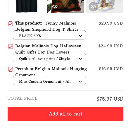
This product:
Funny Malinois
$23.99 USD
Belgian Shepherd Dog T Shirts
BLACK / XS
Belgian Malinois Dog Halloween
$34.99 USD
Quilt Gifts For Dog Lovers
Quilt / All over print / Single
Premium Belgian Malinois Hanging
$16.99 USD
Ornament
Mica Custom Ornament / All
over print / 1 pcs
TOTAL PRICE
$75.97 USD
Add all to cart