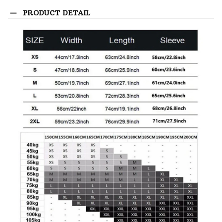
PRODUCT DETAIL