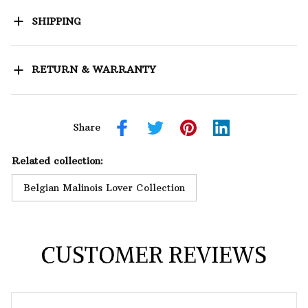
SHIPPING
RETURN & WARRANTY
Share
Related collection:
Belgian Malinois Lover Collection
CUSTOMER REVIEWS