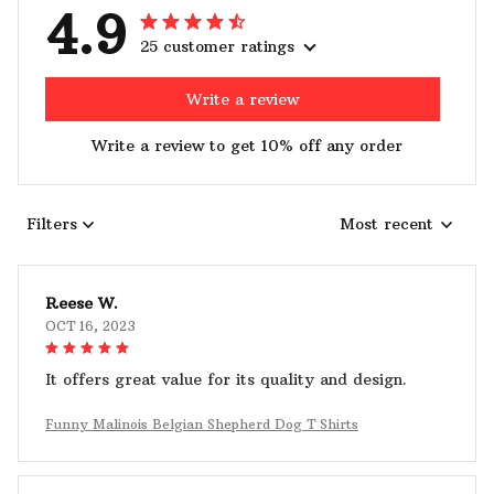
4.9
25 customer ratings
Write a review
Write a review to get 10% off any order
Filters
Most recent
Reese W.
OCT 16, 2023
It offers great value for its quality and design.
Funny Malinois Belgian Shepherd Dog T Shirts