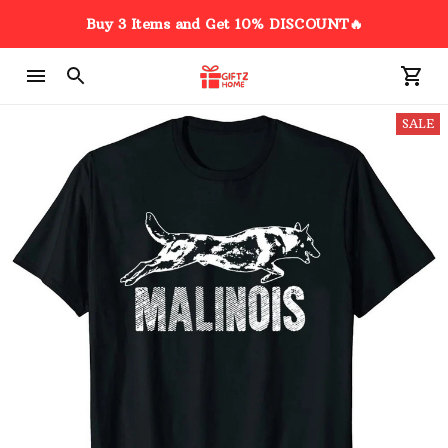
Buy 3 Items and Get 10% DISCOUNT🔥
SALE