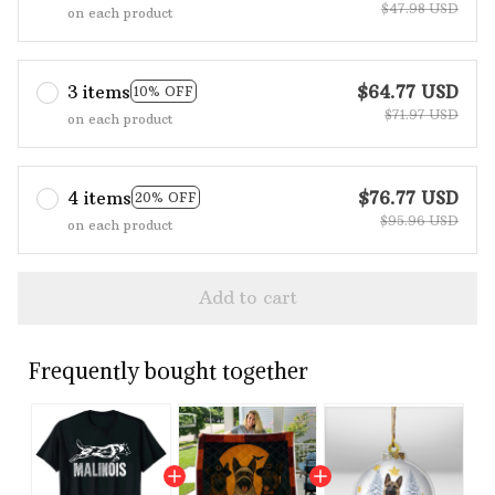
$47.98 USD
on each product
3 items
$64.77 USD
10% OFF
$71.97 USD
on each product
4 items
$76.77 USD
20% OFF
$95.96 USD
on each product
Add to cart
Frequently bought together