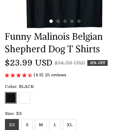
Funny Malinois Belgian 
Shepherd Dog T Shirts
$23.99 USD
$34.59 USD
31% OFF
(4.9) 25 reviews
Color: BLACK
Size: XS
XS
S
M
L
XL