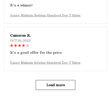
It's a winner!
Funny Malinois Belgian Shepherd Dog T Shirts
Cameron R.
OCT 16, 2023
It's a good offer for the price
Funny Malinois Belgian Shepherd Dog T Shirts
Load more
YOU MAY ALSO LIKE