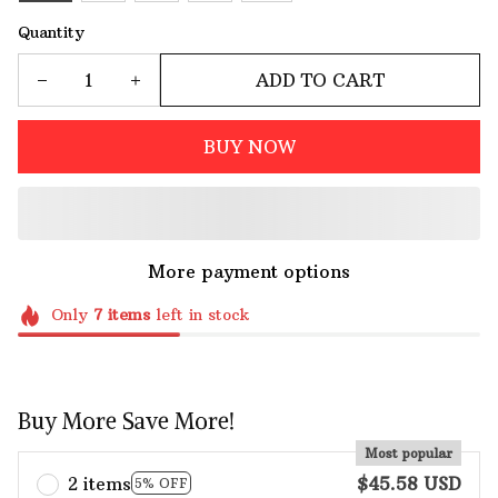
Quantity
ADD TO CART
BUY NOW
More payment options
Only
7
items
left in stock
Buy More Save More!
Most popular
2 items
$45.58 USD
5% OFF