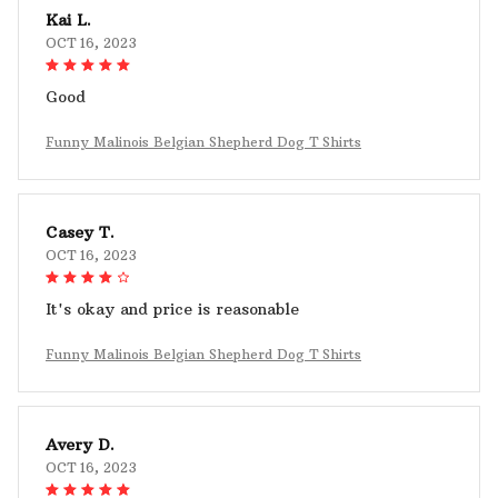
Kai L.
OCT 16, 2023
Good
Funny Malinois Belgian Shepherd Dog T Shirts
Casey T.
OCT 16, 2023
It's okay and price is reasonable
Funny Malinois Belgian Shepherd Dog T Shirts
Avery D.
OCT 16, 2023