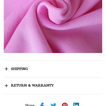
SHIPPING
RETURN & WARRANTY
Share