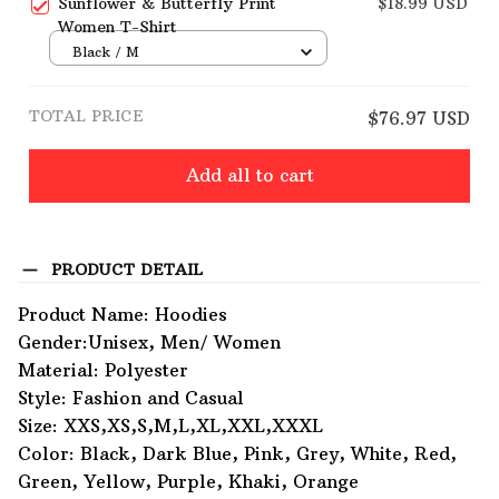
Sunflower & Butterfly Print
$18.99 USD
Women T-Shirt
Black / M
TOTAL PRICE
$76.97 USD
Add all to cart
PRODUCT DETAIL
Product Name: Hoodies
Gender:Unisex, Men/ Women
Material: Polyester
Style: Fashion and Casual
Size: XXS,XS,S,M,L,XL,XXL,XXXL
Color: Black, Dark Blue, Pink, Grey, White, Red,
Green, Yellow, Purple, Khaki, Orange