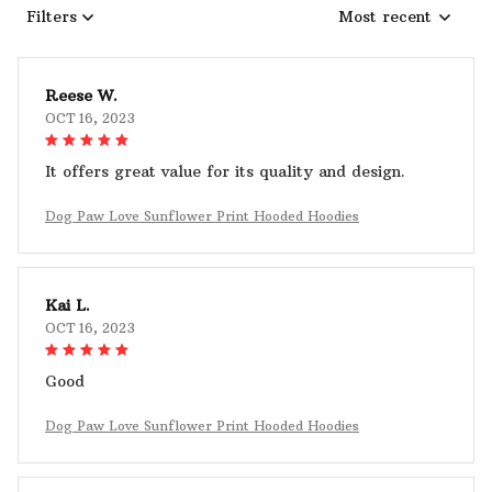
Filters
Most recent
Reese W.
OCT 16, 2023
It offers great value for its quality and design.
Dog Paw Love Sunflower Print Hooded Hoodies
Kai L.
OCT 16, 2023
Good
Dog Paw Love Sunflower Print Hooded Hoodies