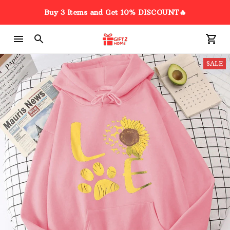
Buy 3 Items and Get 10% DISCOUNT🔥
SALE