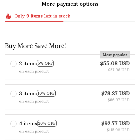
More payment options
Only
9
items
left in stock
Buy More Save More!
Most popular
2 items
$55.08 USD
5% OFF
$57.98 USD
on each product
3 items
$78.27 USD
10% OFF
$86.97 USD
on each product
4 items
$92.77 USD
20% OFF
$115.96 USD
on each product