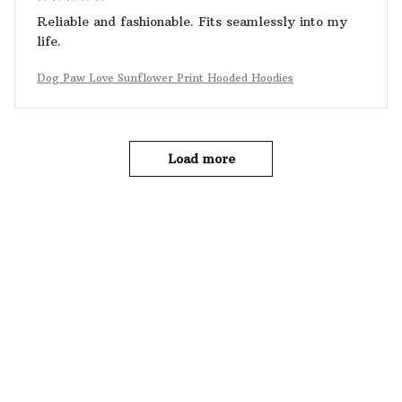
Reliable and fashionable. Fits seamlessly into my
life.
Dog Paw Love Sunflower Print Hooded Hoodies
Load more
YOU MAY ALSO LIKE
SALE
SALE