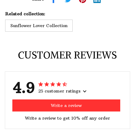
Related collection:
Sunflower Lover Collection
CUSTOMER REVIEWS
4.9
25 customer ratings
Write a review
Write a review to get 10% off any order