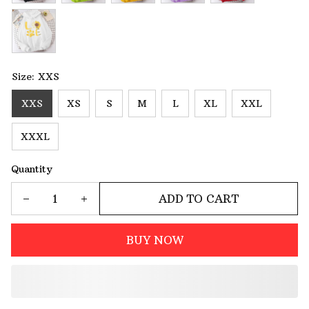
Size: XXS
XXS
XS
S
M
L
XL
XXL
XXXL
Quantity
ADD TO CART
BUY NOW