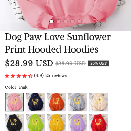
Dog Paw Love Sunflower 
Print Hooded Hoodies
$28.99 USD
$38.99 USD
26% OFF
(4.9) 25 reviews
Color: Pink