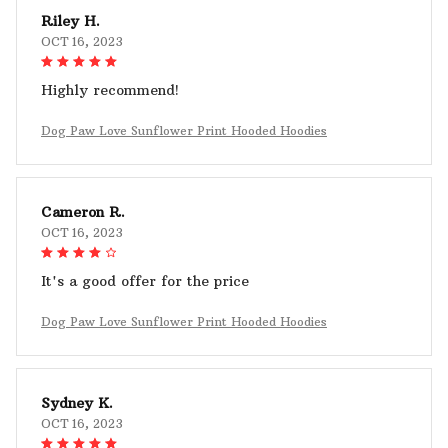
Riley H.
OCT 16, 2023
Highly recommend!
Dog Paw Love Sunflower Print Hooded Hoodies
Cameron R.
OCT 16, 2023
It's a good offer for the price
Dog Paw Love Sunflower Print Hooded Hoodies
Sydney K.
OCT 16, 2023