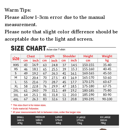
Warm Tips:
Please allow 1-3cm error due to the manual
measurement.
Please note that slight color difference should be
acceptable due to the light and screen.