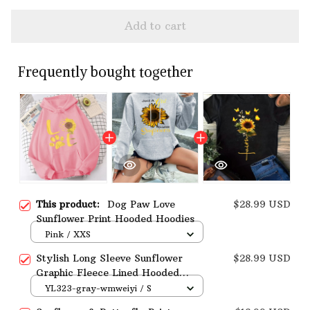
Add to cart
Frequently bought together
This product:
Dog Paw Love
$28.99 USD
Sunflower Print Hooded Hoodies
Pink / XXS
Stylish Long Sleeve Sunflower
$28.99 USD
Graphic Fleece Lined Hooded
Sweatshirt
YL323-gray-wmweiyi / S