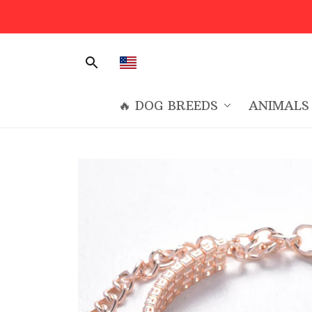
🔥 DOG BREEDS
ANIMALS