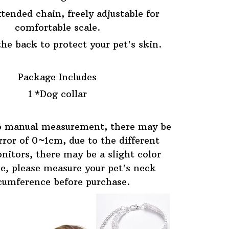
tended chain, freely adjustable for
comfortable scale.
he back to protect your pet's skin.
Package Includes
1 *Dog collar
o manual measurement, there may be
error of 0~1cm, due to the different
nitors, there may be a slight color
ce, please measure your pet's neck
cumference before purchase.