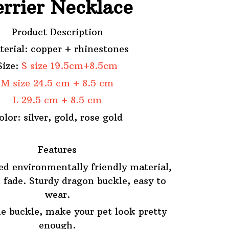
errier Necklace
Product Description
terial: copper + rhinestones
Size:
S size 19.5cm+8.5cm
M size 24.5 cm + 8.5 cm
L 29.5 cm + 8.5 cm
olor: silver, gold, rose gold
Features
ed environmentally friendly material,
 fade. Sturdy dragon buckle, easy to
wear.
e buckle, make your pet look pretty
enough.