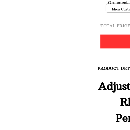
Ornament
Mica Cust
over print 
TOTAL PRIC
PRODUCT DET
Adjust
R
Pe