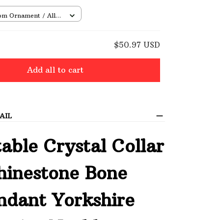
om Ornament / All
/ 1 pcs
E
$50.97 USD
Add all to cart
AIL
able Crystal Collar
hinestone Bone
ndant Yorkshire