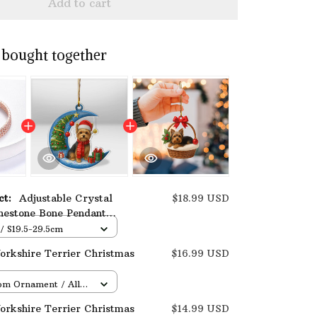
Add to cart
 bought together
uct:
Adjustable Crystal
$18.99 USD
nestone Bone Pendant
Terrier Necklace
 / S19.5-29.5cm
rkshire Terrier Christmas
$16.99 USD
om Ornament / All
/ 1 pcs
rkshire Terrier Christmas
$14.99 USD