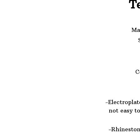
T
Ma
C
-Electroplat
not easy to
-Rhineston