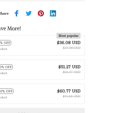
Share
ave More!
Most popular
$36.08 USD
5% OFF
$37.98 USD
oduct
$51.27 USD
10% OFF
$56.97 USD
oduct
$60.77 USD
20% OFF
$75.96 USD
oduct