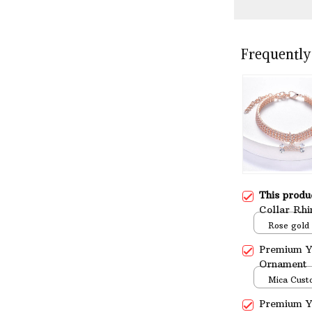
Frequently
This prod
Collar Rhi
Yorkshire 
Rose gold
Premium Yo
Ornament
Mica Cust
over print 
Premium Yo