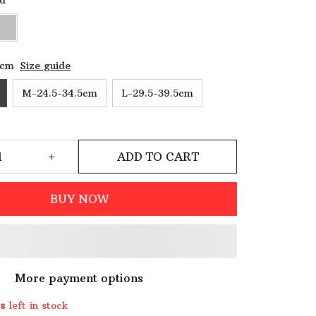
ld
5cm
Size guide
M-24.5-34.5cm
L-29.5-39.5cm
ADD TO CART
BUY NOW
More payment options
s
left in stock