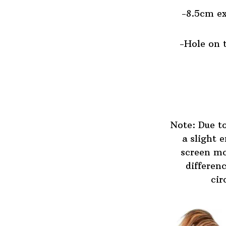
-8.5cm ex
-Hole on t
Note: Due t
a slight 
screen mo
differen
cir