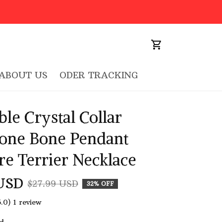
ABOUT US
ODER TRACKING
le Crystal Collar 
one Bone Pendant 
re Terrier Necklace
USD
$27.99 USD
32% OFF
5.0) 1 review