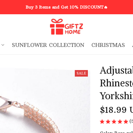
Buy 3 Items and Get 10% DISCOUNT🔥
SUNFLOWER COLLECTION
CHRISTMAS
Adjustab
SALE
Rhinest
Yorkshi
$18.99 
(