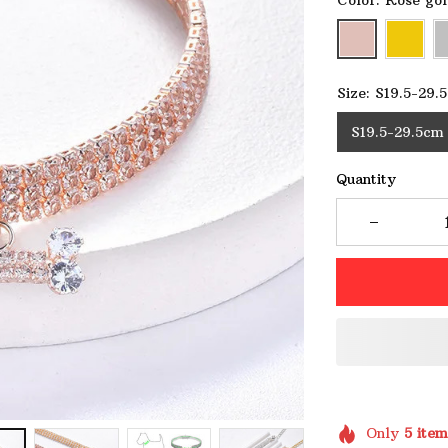
Color: Rose go
Size: S19.5-29.
S19.5-29.5cm
Quantity
Only
5
item