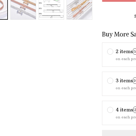
Buy More S
2 items
on each pr
3 items
on each pr
4 items
on each pr