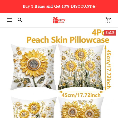
Buy 3 Items and Get 10% DISCOUNT🔥
SALE