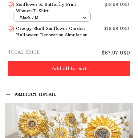
Home Sofa Decoration
Sunflower & Butterfly Print
$18.99 USD
Women T-Shirt
Black / M
Creepy Skull Sunflower Garden
$19.99 USD
Halloween Decoration Simulation
Flower Ornaments
TOTAL PRICE
$67.97 USD
Add all to cart
PRODUCT DETAIL