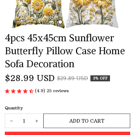
4pcs 45x45cm Sunflower 
Butterfly Pillow Case Home 
Sofa Decoration
$28.99 USD
$29.89 USD
3% OFF
(4.9) 25 reviews
Quantity
ADD TO CART