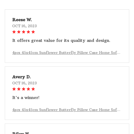
Reese W.
OCT 16, 2023
It offers great value for its quality and design.
4pcs 45x45cm Sunflower Butterfly Pillow Case Home Sofa
Decoration
Avery D.
OCT 16, 2023
It's a winner!
4pcs 45x45cm Sunflower Butterfly Pillow Case Home Sofa
Decoration
Riley H.