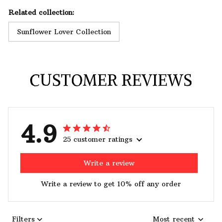
Related collection:
Sunflower Lover Collection
CUSTOMER REVIEWS
4.9
25 customer ratings
Write a review
Write a review to get 10% off any order
Filters
Most recent