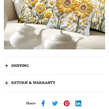
SHIPPING
RETURN & WARRANTY
Share