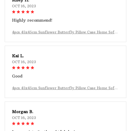
OCT 16, 2023
Highly recommend!
4pcs 45x45cm Sunflower Butterfly Pillow Case Home Sofa
Decoration
Kai L.
OCT 16, 2023
Good
4pcs 45x45cm Sunflower Butterfly Pillow Case Home Sofa
Decoration
Morgan B.
OCT 16, 2023