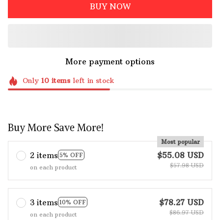
BUY NOW
More payment options
Only
10
items
left in stock
Buy More Save More!
Most popular
2 items
$55.08 USD
5% OFF
$57.98 USD
on each product
3 items
$78.27 USD
10% OFF
$86.97 USD
on each product