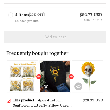
4 items
$92.77 USD
20% OFF
$115.96 USD
on each product
Add to cart
Frequently bought together
This product:
4pcs 45x45cm
$28.99 USD
Sunflower Butterfly Pillow Case