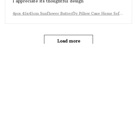
I appreciate its thoughtful design
4pcs 45x45cm Sunflower Butterfly Pillow Case Home Sofa
Decoration
Load more
YOU MAY ALSO LIKE
SALE
SALE